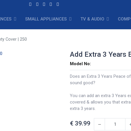
ANCES
SMALL APPLIANCES
TV & AUDIO
COMP
ty Cover | 250
Add Extra 3 Years 
Model No:
Does an Extra 3 Years Peace of
sound good?
You can add an extra 3 Years e
covered & allows you that extr
extra 3 years.
€
39.99