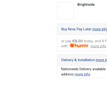
Brightside
Buy Now, Pay Later
more inf
or pay
€8.00
today, and 4 F
with
more info
Delivery & Installation
more i
Nationwide Delivery available 
address
more info