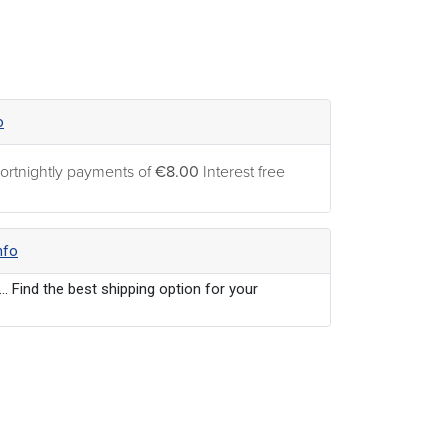
o
ortnightly payments of
€8.00
Interest free
nfo
... Find the best shipping option for your