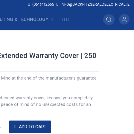
(061)412555
INFO@JACKFITZGERALDELECTRICAL.IE
UTING & TECHNOLOGY
Extended Warranty Cover | 250
 Mind at the end of the manufacturer's guarantee
xtended warranty cover, keeping you completely
a peace of mind of no unexpected costs for an
ADD TO CART