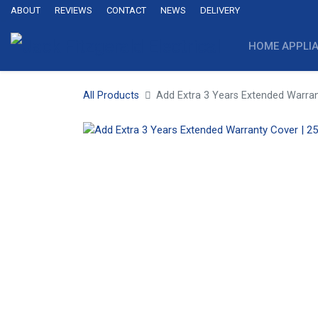
ABOUT
REVIEWS
CONTACT
NEWS
DELIVERY
HOME APPLI
All Products
Add Extra 3 Years Extended Warran