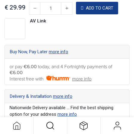
€
29.99
ADD TO CART
AV Link
Buy Now, Pay Later
more info
or pay
€6.00
today, and 4 Fortnightly payments of
€6.00
Interest free with
more info
Delivery & Installation
more info
Nationwide Delivery available ... Find the best shipping
option for your address
more info