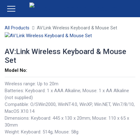
All Products
AV:Link Wireless Keyboard & Mouse Set
AV:Link Wireless Keyboard & Mouse
Set
Model No:
Wireless range: Up to 20m
Batteries: Keyboard: 1 x AAA Alkaline; Mouse: 1 x AA Alkaline
(not supplied)
Compatible: O/SWin2000, WinNT4.0, WinXP, Win.NET, Win7/8/10,
MacOS X10.14
Dimensions: Keyboard: 445 x 130 x 20mm; Mouse: 110 x 65 x
30mm
Weight: Keyboard: 514g; Mouse: 58g