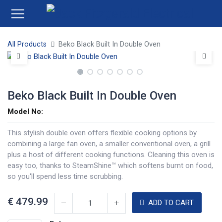
All Products
Beko Black Built In Double Oven
Beko Black Built In Double Oven
Model No:
This stylish double oven offers flexible cooking options by
combining a large fan oven, a smaller conventional oven, a grill
plus a host of different cooking functions. Cleaning this oven is
easy too, thanks to SteamShine™ which softens burnt on food,
so you'll spend less time scrubbing.
€
479.99
ADD TO CART