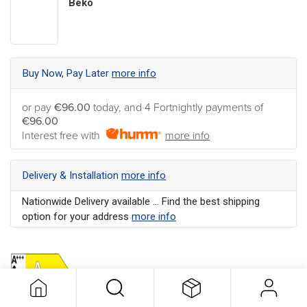
Beko
Buy Now, Pay Later
more info
or pay
€96.00
today, and 4 Fortnightly payments of
€96.00
Interest free with
more info
Delivery & Installation
more info
Nationwide Delivery available ... Find the best shipping
option for your address
more info
Colour
:
Black