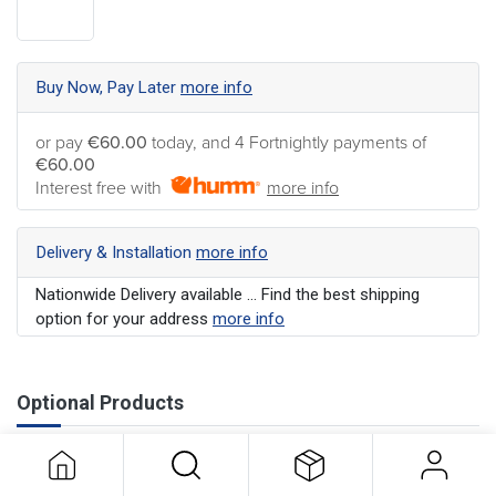
Buy Now, Pay Later
more info
or pay
€60.00
today, and 4 Fortnightly payments of
€60.00
Interest free with
more info
Delivery & Installation
more info
Nationwide Delivery available ... Find the best shipping
option for your address
more info
Optional Products