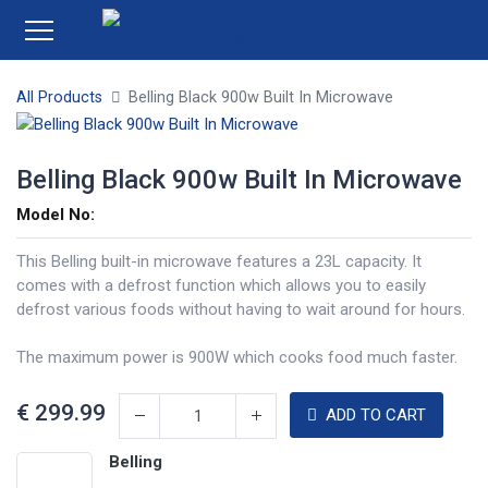
All Products
Belling Black 900w Built In Microwave
Belling Black 900w Built In Microwave
Model No:
This Belling built-in microwave features a 23L capacity. It
comes with a defrost function which allows you to easily
defrost various foods without having to wait around for hours.
The maximum power is 900W which cooks food much faster.
€
299.99
ADD TO CART
Belling