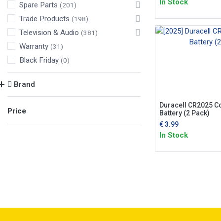
In Stock
Spare Parts
(201)
Trade Products
(198)
Television & Audio
(381)
Warranty
(31)
Black Friday
(0)
Brand
Duracell CR2025 Co
Price
Battery (2 Pack)
€
3.99
In Stock