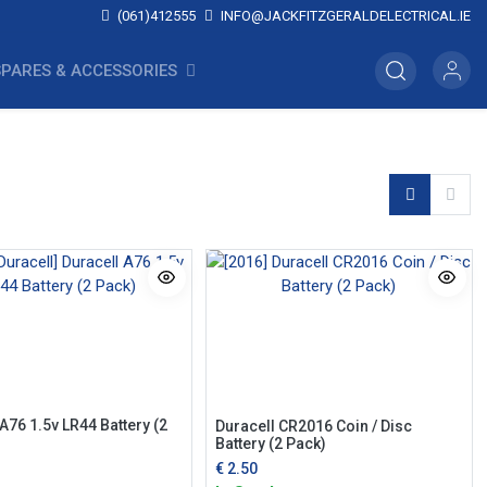
(061)412555
INFO@JACKFITZGERALDELECTRICAL.IE
SPARES & ACCESSORIES
A76 1.5v LR44 Battery (2
Duracell CR2016 Coin / Disc
Battery (2 Pack)
€
2.50