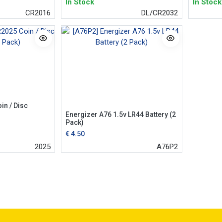
In Stock
In Stock
CR2016
DL/CR2032
in / Disc
Energizer A76 1.5v LR44 Battery (2
Pack)
€
4.50
2025
A76P2