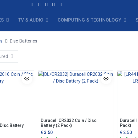
ES
TV & AUDIO
COMPUTING & TECHNOLOGY
es
Disc Batteries
ured
Duracell CR2032 Coin / Disc
Duracell 
Disc Battery
Battery (2 Pack)
Pack)
€
3.50
€
2.50