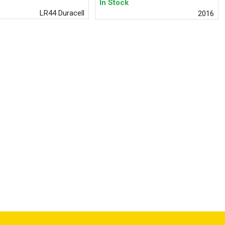
In Stock
LR44 Duracell
2016