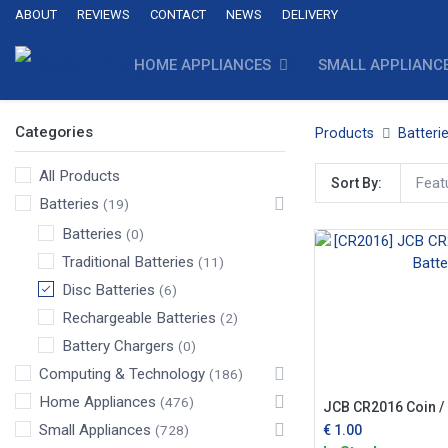
ABOUT
REVIEWS
CONTACT
NEWS
DELIVERY
HOME APPLIANCES
SMALL APPLIANC
Categories
Products
Batteri
All Products
Feat
Sort By:
Batteries
(19)
Batteries
(0)
Traditional Batteries
(11)
Disc Batteries
(6)
Rechargeable Batteries
(2)
Battery Chargers
(0)
Computing & Technology
(186)
Home Appliances
(476)
JCB CR2016 Coin / 
Small Appliances
€
1.00
(728)