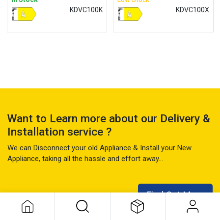
KDVC100K
KDVC100X
Want to Learn more about our Delivery &
Installation service ?
We can Disconnect your old Appliance & Install your New
Appliance, taking all the hassle and effort away...
Find Out More