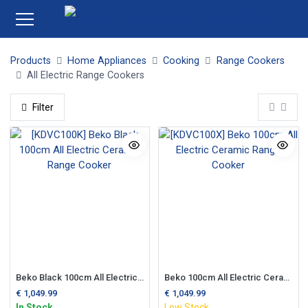
Products
Home Appliances
Cooking
Range Cookers
All Electric Range Cookers
Filter
Beko Black 100cm All Electric Ceramic Range Cooker
Beko 100cm All Electric Ceramic Range Cooker
€
1,049.99
€
1,049.99
In Stock
Low Stock