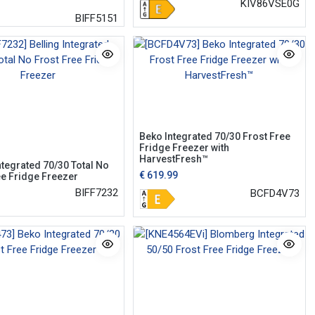
KIV86VSE0G
BIFF5151
Beko Integrated 70/30 Frost Free
Fridge Freezer with
HarvestFresh™
ntegrated 70/30 Total No
€
619.99
ee Fridge Freezer
BIFF7232
BCFD4V73