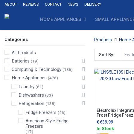
ABOUT
REVIEWS
CONTACT
NEWS
DELIVERY
HOME APPLIANCES
SMALL APPLIANC
Categories
Products
Home A
All Products
Feat
Sort By:
Batteries
(19)
Computing & Technology
(186)
Home Appliances
(476)
Laundry
(61)
Dishwashers
(33)
Refrigeration
(138)
Electrolux Integra
Fridge Freezers
(46)
Frost Fridge Freez
American Style Fridge
€
639.99
Freezers
In Stock
(17)