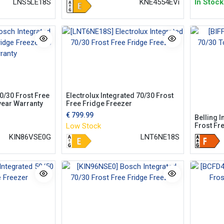
In Stock
KNE4554EVi
LNS5LE18S
0/30 Frost Free
Electrolux Integrated 70/30 Frost
year Warranty
Free Fridge Freezer
€
799.99
Belling I
Frost Fr
Low Stock
KIN86VSE0G
LNT6NE18S