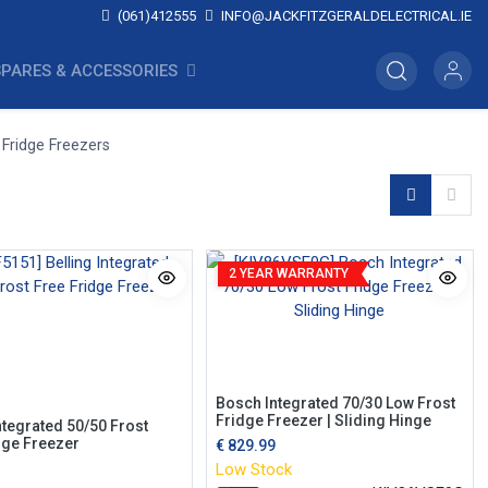
(061)412555
INFO@JACKFITZGERALDELECTRICAL.IE
SPARES & ACCESSORIES
 Fridge Freezers
2 YEAR WARRANTY
Bosch Integrated 70/30 Low Frost
Fridge Freezer | Sliding Hinge
ntegrated 50/50 Frost
dge Freezer
€
829.99
Low Stock