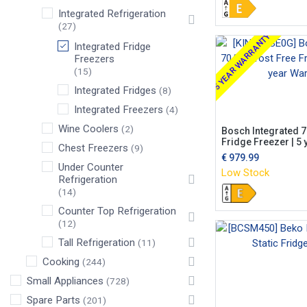
Integrated Refrigeration
(27)
5 YEAR WARRANTY
Integrated Fridge
Freezers
(15)
Integrated Fridges
(8)
Integrated Freezers
(4)
Wine Coolers
(2)
Bosch Integrated 7
Fridge Freezer | 5 
Chest Freezers
(9)
€
979.99
Under Counter
Low Stock
Refrigeration
(14)
Counter Top Refrigeration
(12)
Tall Refrigeration
(11)
Cooking
(244)
Small Appliances
(728)
Spare Parts
(201)