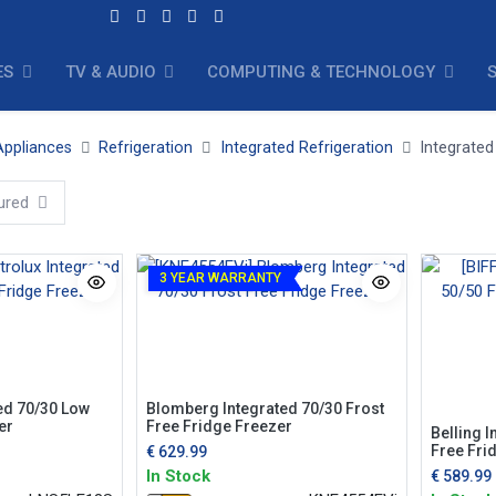
ES
TV & AUDIO
COMPUTING & TECHNOLOGY
ppliances
Refrigeration
Integrated Refrigeration
Integrated
ured
3 YEAR WARRANTY
Blomberg Integrated 70/30 Frost
ted 70/30 Low
Free Fridge Freezer
er
Belling I
Free Fri
€
629.99
In Stock
€
589.99