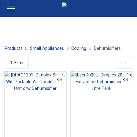
Dehumidifiers
Products
Small Appliances
Cooling
Dehumidifiers
Filter