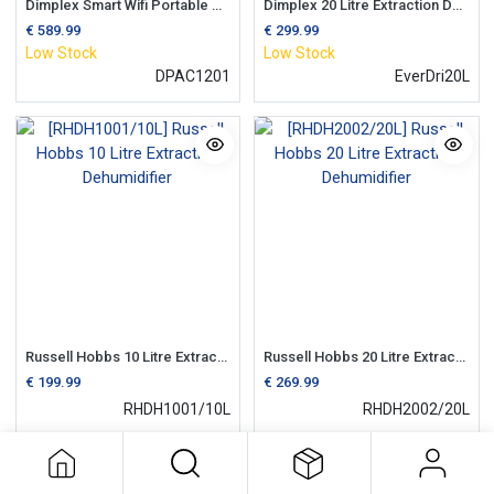
Dimplex Smart Wifi Portable Air Conditioning Unit c/w Dehumidifier
Dimplex 20 Litre Extraction Dehumidifier | 3 Litre Tank
€
589.99
€
299.99
Low Stock
Low Stock
DPAC1201
EverDri20L
Russell Hobbs 10 Litre Extraction Dehumidifier
Russell Hobbs 20 Litre Extraction Dehumidifier
€
199.99
€
269.99
RHDH1001/10L
RHDH2002/20L