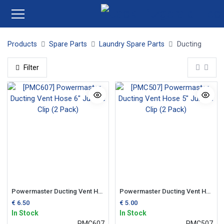
Products
Spare Parts
Laundry Spare Parts
Ducting
Filter
Powermaster Ducting Vent Hose 6" Jubilee Clip (2 Pack)
Powermaster Ducting Vent Hose 5" Jubilee Clip (2 Pack)
€
6.50
€
5.00
In Stock
In Stock
PMC607
PMC507