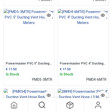
Powermaster PVC 5" Ducting Vent Hose | 3 Meters
Powermaster PVC 4" Ducting Vent Hose | 6 Meters
€
11.50
€
17.50
In Stock
In Stock
PMD5-3MTR
PMD4-6MTR