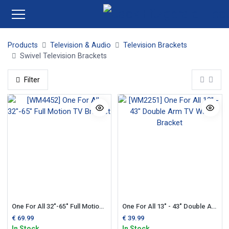
Products
Television & Audio
Television Brackets
Swivel Television Brackets
Filter
One For All 32"-65" Full Motion TV Bracket
One For All 13" - 43" Double Arm TV Wall Bracket
€
69.99
€
39.99
In Stock
In Stock