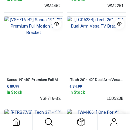
WM4452
WM2251
Sanus 19"-40" Premium Full Motion TV Bracket
iTech 26" - 42" Dual Arm Vesa TV Bracket
€
89.99
€
34.99
In Stock
In Stock
VSF716-B2
LCD523B