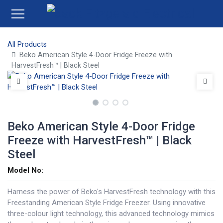
All Products
Beko American Style 4-Door Fridge Freeze with
HarvestFresh™ | Black Steel
Beko American Style 4-Door Fridge
Freeze with HarvestFresh™ | Black
Steel
Model No:
Harness the power of Beko's HarvestFresh technology with this
Freestanding American Style Fridge Freezer. Using innovative
three-colour light technology, this advanced technology mimics