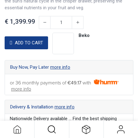
the sun's natural cycle in the crisper drawer, preserving the
essential nutrients in your fruit and veg.
€
1,399.99
Beko
ADD TO CART
Buy Now, Pay Later
more info
or 36 monthly payments of
€49.17
with
more info
Delivery & Installation
more info
Nationwide Delivery available ... Find the best shipping
option for your address
more info