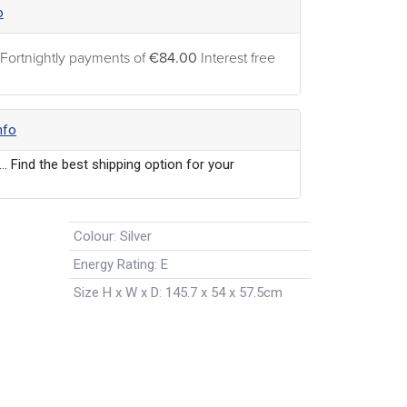
o
 Fortnightly payments of
€84.00
Interest free
nfo
... Find the best shipping option for your
Colour
:
Silver
Energy Rating
:
E
Size H x W x D
:
145.7 x 54 x 57.5cm