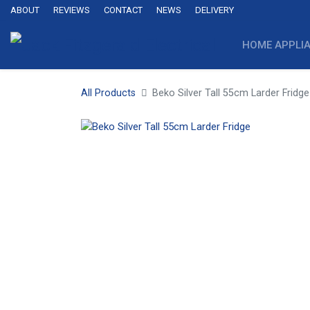
ABOUT
REVIEWS
CONTACT
NEWS
DELIVERY
HOME APPLI
All Products
Beko Silver Tall 55cm Larder Fridge