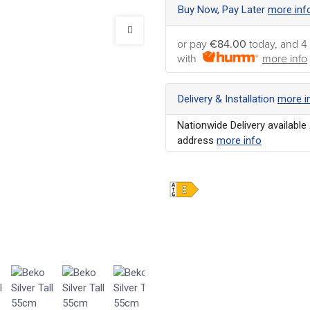
Buy Now, Pay Later
more inf
or pay
€84.00
today, and 4
with
more info
Delivery & Installation
more i
Nationwide Delivery available 
address
more info