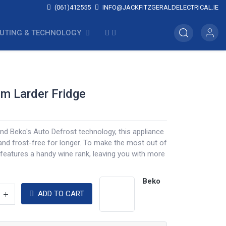
(061)412555
INFO@JACKFITZGERALDELECTRICAL.IE
UTING & TECHNOLOGY
cm Larder Fridge
and Beko's Auto Defrost technology, this appliance
and frost-free for longer. To make the most out of
 features a handy wine rank, leaving you with more
Beko
ADD TO CART