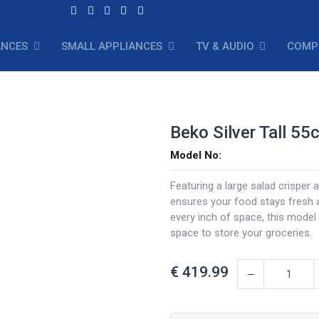
ANCES
SMALL APPLIANCES
TV & AUDIO
COMP
Beko Silver Tall 55
Model No:
Featuring a large salad crisper 
ensures your food stays fresh 
every inch of space, this model
space to store your groceries.
€
419.99