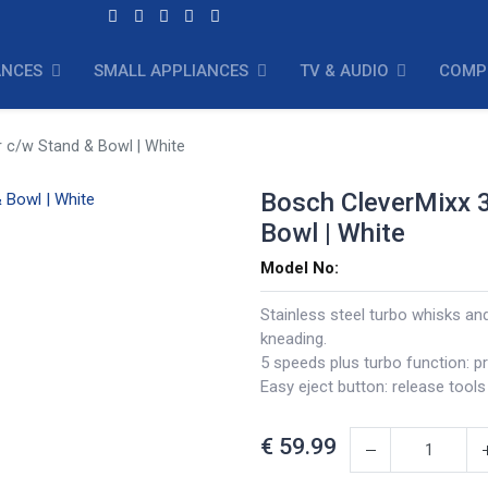
ANCES
SMALL APPLIANCES
TV & AUDIO
COMP
 c/w Stand & Bowl | White
Bosch CleverMixx 
Bowl | White
Model No:
Stainless steel turbo whisks an
kneading.
5 speeds plus turbo function: pr
Easy eject button: release tools
€
59.99