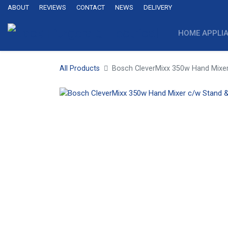
ABOUT
REVIEWS
CONTACT
NEWS
DELIVERY
HOME APPLI
All Products
Bosch CleverMixx 350w Hand Mixer