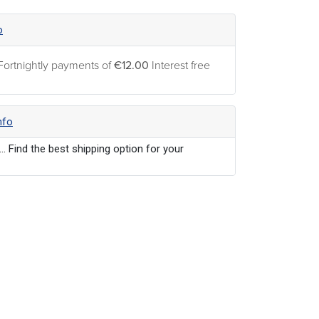
o
Fortnightly payments of
€12.00
Interest free
nfo
... Find the best shipping option for your