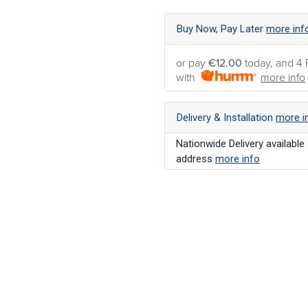
Buy Now, Pay Later
more inf
or pay
€12.00
today, and 4 
with
more info
Delivery & Installation
more i
Nationwide Delivery available 
address
more info