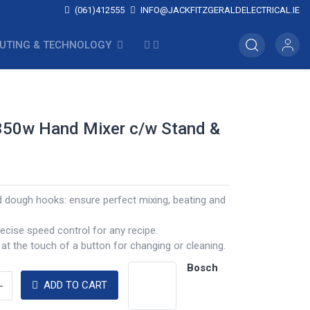
(061)412555
INFO@JACKFITZGERALDELECTRICAL.IE
UTING & TECHNOLOGY
350w Hand Mixer c/w Stand &
d dough hooks: ensure perfect mixing, beating and
ecise speed control for any recipe.
 at the touch of a button for changing or cleaning.
Bosch
ADD TO CART