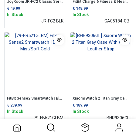
JoyRoom JR-FC2 Classic Series Smart Watch (Answer/Make Call) | Black
FitBit Charge 6 Fitness & Health Tracker | Champagne & Gold
€
49.99
€
148.99
In Stock
In Stock
JR-FC2 BLK
GA05184-GB
FitBit Sense2 Smartwatch | Blue Mist/Soft Gold
Xiaomi Watch 2 Titan Gray Case With White Leather Strap
€
239.99
€
189.99
In Stock
In Stock
79-FB521GLBM
BHR9306GL