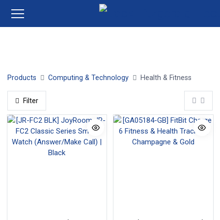
Wearables
FitBit
Garmin
Samsung
Huawei
Products
Computing & Technology
Health & Fitness
Filter