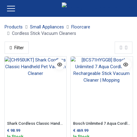
Products
Small Appliances
Floorcare
Cordless Stick Vacuum Cleaners
Filter
Shark Cordless Classic Handheld Pet Vacuum Cleaner
Bosch Unlimited 7 Aqua Cordless Rechargeable Stick Vacuum Cleaner | Mopping
€
98.99
€
469.99
In Stock
In Stock