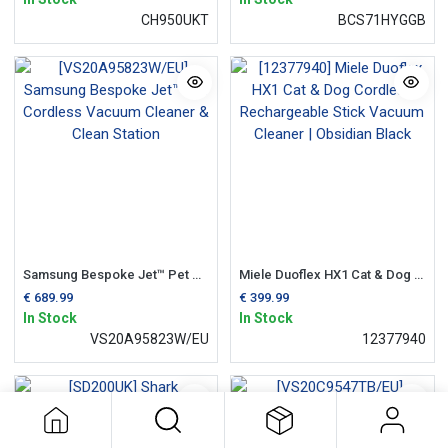
CH950UKT
BCS71HYGGB
Samsung Bespoke Jet™ Pet Cordless Vacuum Cleaner & Clean Station
Miele Duoflex HX1 Cat & Dog Cordless Rechargeable Stick Vacuum Cleaner | Obsidian Black
€
689.99
€
399.99
In Stock
In Stock
VS20A95823W/EU
12377940